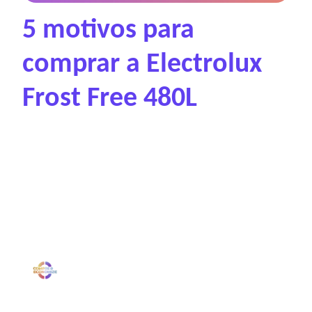
5 motivos para
comprar a Electrolux
Frost Free 480L